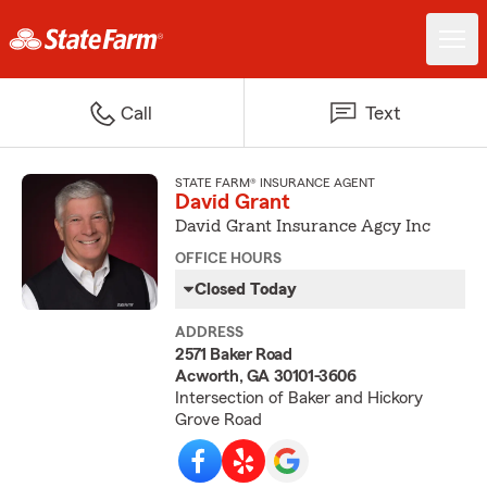
Call
Text
STATE FARM® INSURANCE AGENT
David Grant
David Grant Insurance Agcy Inc
OFFICE HOURS
Closed Today
ADDRESS
2571 Baker Road
Acworth, GA 30101-3606
Intersection of Baker and Hickory
Grove Road