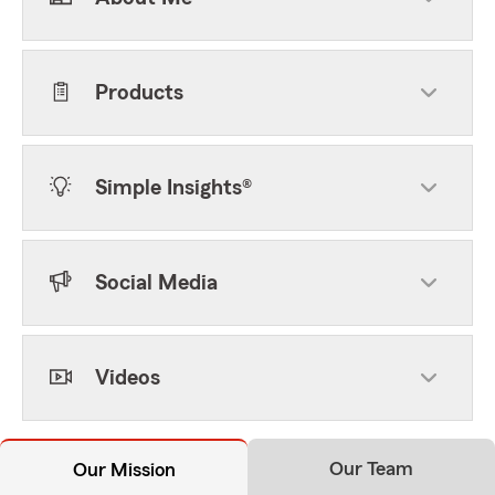
Products
Simple Insights®
Social Media
Videos
Our Team
Our Mission