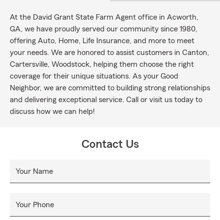
At the David Grant State Farm Agent office in Acworth,
GA, we have proudly served our community since 1980,
offering Auto, Home, Life Insurance, and more to meet
your needs. We are honored to assist customers in Canton,
Cartersville, Woodstock, helping them choose the right
coverage for their unique situations. As your Good
Neighbor, we are committed to building strong relationships
and delivering exceptional service. Call or visit us today to
discuss how we can help!
Contact Us
Your Name
Your Phone