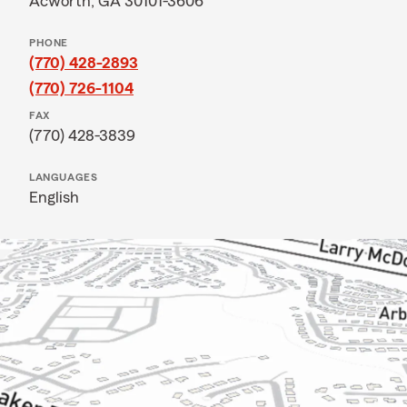
Acworth, GA 30101-3606
PHONE
(770) 428-2893
(770) 726-1104
FAX
(770) 428-3839
LANGUAGES
English