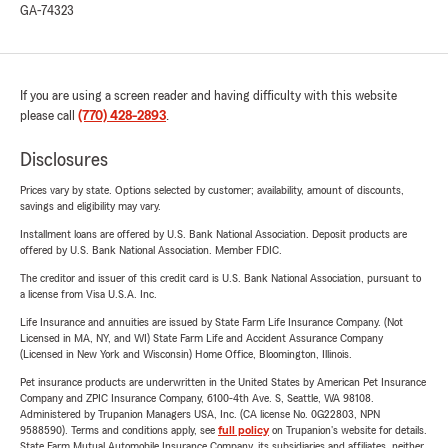
GA-74323
If you are using a screen reader and having difficulty with this website
please call
(770) 428-2893
.
Disclosures
Prices vary by state. Options selected by customer; availability, amount of discounts,
savings and eligibility may vary.
Installment loans are offered by U.S. Bank National Association. Deposit products are
offered by U.S. Bank National Association. Member FDIC.
The creditor and issuer of this credit card is U.S. Bank National Association, pursuant to
a license from Visa U.S.A. Inc.
Life Insurance and annuities are issued by State Farm Life Insurance Company. (Not
Licensed in MA, NY, and WI) State Farm Life and Accident Assurance Company
(Licensed in New York and Wisconsin) Home Office, Bloomington, Illinois.
Pet insurance products are underwritten in the United States by American Pet Insurance
Company and ZPIC Insurance Company, 6100-4th Ave. S, Seattle, WA 98108.
Administered by Trupanion Managers USA, Inc. (CA license No. 0G22803, NPN
9588590). Terms and conditions apply, see
full policy
on Trupanion's website for details.
State Farm Mutual Automobile Insurance Company, its subsidiaries and affiliates, neither