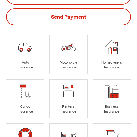
Send Payment
Auto
Motorcycle
Homeowners
Insurance
Insurance
Insurance
Condo
Renters
Business
Insurance
Insurance
Insurance