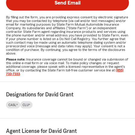
Send Email
By filling out the form, you are providing express consent by electronic signature
that you may be contacted by telephone (via call and/or text messages) and/or
email for marketing purposes by State Farm Mutual Automobile Insurance
Company, its subsidiaries and affiliates ("State Farm") or an independent
contractor State Farm agent regarding insurance products and services using
the phone number and/or email address you have provided to State Farm, even
if your phone number is listed on a Do Not Call Registry. You further agree that
such contact may be made using an automatic telephone dialing system and/or
prerecorded voice (message and data rates may apply). Your consent is not a
condition of purchase. By continuing, you agree to the terms of the disclosures
above.
Please note:
Insurance coverage cannot be bound or changed via submission of
this online e-mail form or via voice mail. To make policy changes or request
additional coverage, please speak with a licensed representative in the agent's
office, or by contacting the State Farm toll-free customer service line at
(855)
733-7333
.
Designations for David Grant
CASL®
CLU®
Agent License for David Grant