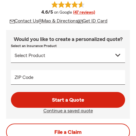
average rating
4.6/5
on Google
(47 reviews)
Contact Us
Map & Directions
Get ID Card
Would you like to create a personalized quote?
Select an Insurance Product
ZIP Code
Start a Quote
Continue a saved quote
File a Claim