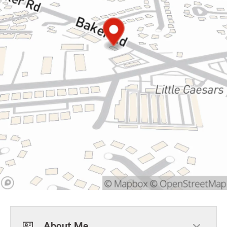
About Me