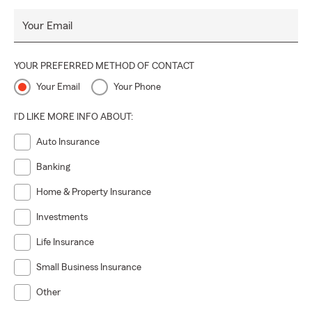
Your Email
YOUR PREFERRED METHOD OF CONTACT
Your Email
Your Phone
I'D LIKE MORE INFO ABOUT:
Auto Insurance
Banking
Home & Property Insurance
Investments
Life Insurance
Small Business Insurance
Other