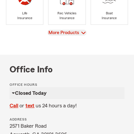
Life
Rec Vehicles
Boat
Insurance
Insurance
Insurance
View
More Products
Office Info
OFFICE HOURS
Closed Today
Call
or
text
us 24 hours a day!
ADDRESS
2571 Baker Road