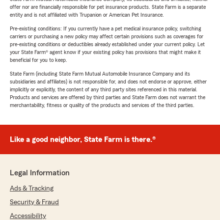
offer nor are financially responsible for pet insurance products. State Farm is a separate
entity and is not affiliated with Trupanion or American Pet Insurance.
Pre-existing conditions: If you currently have a pet medical insurance policy, switching
carriers or purchasing a new policy may affect certain provisions such as coverages for
pre-existing conditions or deductibles already established under your current policy. Let
your State Farm® agent know if your existing policy has provisions that might make it
beneficial for you to keep.
State Farm (including State Farm Mutual Automobile Insurance Company and its
subsidiaries and affiliates) is not responsible for, and does not endorse or approve, either
implicitly or explicitly, the content of any third party sites referenced in this material.
Products and services are offered by third parties and State Farm does not warrant the
merchantability, fitness or quality of the products and services of the third parties.
Like a good neighbor, State Farm is there.®
Legal Information
Ads & Tracking
Security & Fraud
Accessibility