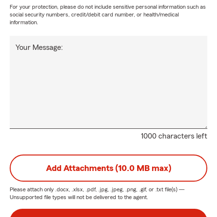
For your protection, please do not include sensitive personal information such as
social security numbers, credit/debit card number, or health/medical
information.
Your Message:
1000 characters left
Add Attachments (10.0 MB max)
Please attach only
.docx, .xlsx, .pdf, .jpg, .jpeg, .png, .gif, or .txt
file(s) —
Unsupported file types will not be delivered to the agent.