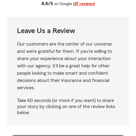
average rating
4.6/5
on Google
(47 reviews)
Leave Us a Review
Our customers are the center of our universe
and we’re grateful for them. If you’re willing to
share your experience about your interaction
with our agency, it’ll be a great help for other
people looking to make smart and confident
decisions about their insurance and financial
services.
Take 60 seconds (or more if you want) to share
your story by clicking on one of the review links
below.