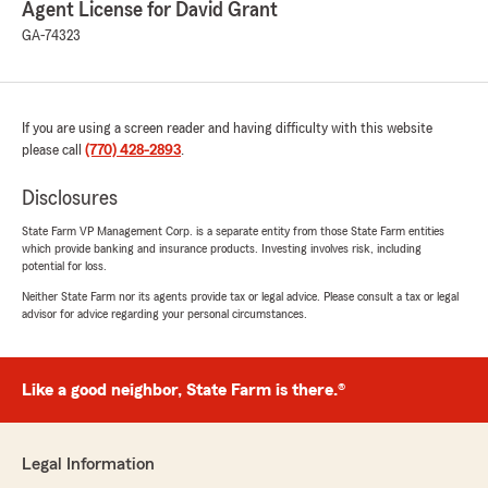
Agent License for David Grant
5
out of
5
GA-74323
rating by Kenneth King
"Awesome!"
If you are using a screen reader and having difficulty with this website
Dylan Whitfield
please call
(770) 428-2893
.
April 14, 2026
Disclosures
5
out of
5
rating by Dylan Whitfield
State Farm VP Management Corp. is a separate entity from those State Farm entities
"Amanda Ray is the best! She is immensely
which provide banking and insurance products. Investing involves risk, including
helpful, and has an amazing personality to boot.
potential for loss.
Neither State Farm nor its agents provide tax or legal advice. Please consult a tax or legal
She makes any complicated situation a breeze.
advisor for advice regarding your personal circumstances.
So thankful that we get to work with her!"
Like a good neighbor, State Farm is there.®
Holly Murray
March 19, 2026
Legal Information
5
out of
5