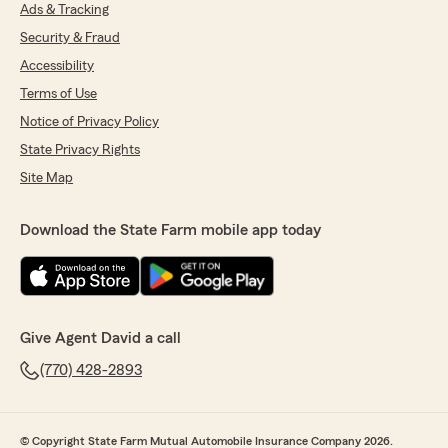
rating by Holly Murray
Ads & Tracking
"I would highly recommend David Grant State
Security & Fraud
Farm Insurance Agency! Shannon was
extremely helpful when I was switching over
Accessibility
from my previous agency. She was able to
Terms of Use
answer all my questions and get me set up in a
timely and effective manner. The
Notice of Privacy Policy
knowledgeable agents and the app makes buy
State Privacy Rights
and using insurance so streamline and
Site Map
effortless."
Download the State Farm mobile app today
Rebecca Nelson
March 14, 2026
5
out of
5
rating by Rebecca Nelson
Give Agent David a call
"Amanda has but such an amazing agent to
work with. She is always responsive, kind, and
(770) 428-2893
does all she can to help get the best coverage!
Call her!!"
© Copyright State Farm Mutual Automobile Insurance Company 2026.