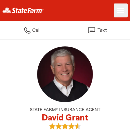
Call
Text
STATE FARM® INSURANCE AGENT
David Grant
View David Grant's reviews on G