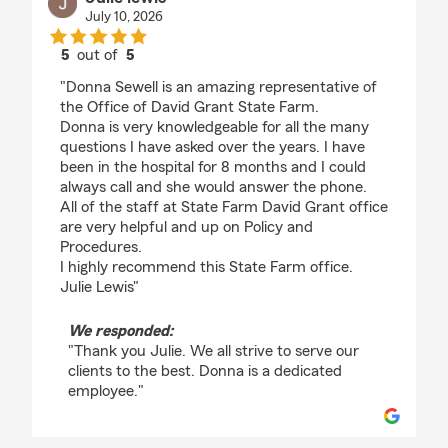
July 10, 2026
5
out of
5
rating by Julie lewis
"Donna Sewell is an amazing representative of
the Office of David Grant State Farm.
Donna is very knowledgeable for all the many
questions I have asked over the years. I have
been in the hospital for 8 months and I could
always call and she would answer the phone.
All of the staff at State Farm David Grant office
are very helpful and up on Policy and
Procedures.
I highly recommend this State Farm office.
Julie Lewis"
We responded:
"Thank you Julie. We all strive to serve our
clients to the best. Donna is a dedicated
employee."