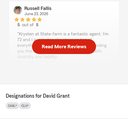
Russell Fallis
June 23, 2026
5
out of
5
rating by Russell Fallis
"Krysten at State-farm is a fantastic agent, I’m
72 and I guarantee she stays on top of
everything, from Saving you money to finding
Read More Reviews
you the best coverage on Auto, Life, Health,
disability and liability.
Awesome company
Russell L Fallis Jr"
We responded:
"Thank you Russell. We want to keep our
clients happy. David"
Designations for David Grant
CASL®
CLU®
Kenneth King
April 21, 2026