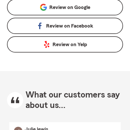
Review on
Google
Review on
Facebook
Review on
Yelp
What our customers say
about us...
Julie lewis